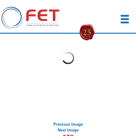
FETuk
Previous Image
Next Image